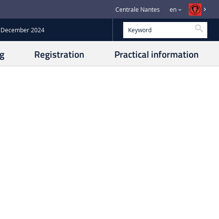
Centrale Nantes
en
Searc
14 December 2024
g
Registration
Practical information