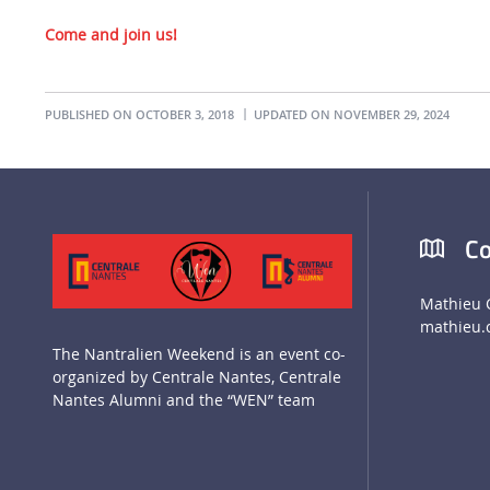
Come and join us!
PUBLISHED ON OCTOBER 3, 2018
UPDATED ON NOVEMBER 29, 2024
Co
Mathieu 
mathieu.
The Nantralien Weekend is an event co-
organized by Centrale Nantes, Centrale
Nantes Alumni and the “WEN” team