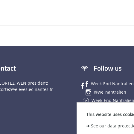
ntact
Follow us
CORTEZ, WEN president:
Week-End Nantralien
cortez
@eleves.ec-nantes.fr
@we_nantralien
Week-End Nantralie
This website uses cooki
➜
See our data protecti