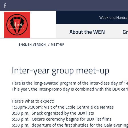
Week-end Nantral
About the WEN
Gr
ENGLISH VERSION
MEET-UP
Inter-year group meet-up
Here is the long-awaited program of the inter-class day of 1
This year, the inter-promo day is combined with the BDX ca
Here's what to expect:
1:30pm-3:30pm: Visit of the Ecole Centrale de Nantes
3:30 p.m.: Snack organized by the BDX lists
5:30 p.m.: Oscars ceremony begins for BDX list films
6:30 p.m.: departure of the first shuttles for the Gala evenin