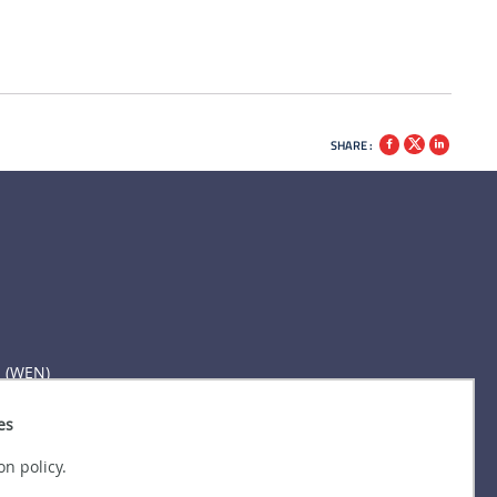
SHARE :
n (WEN)
es
on policy.