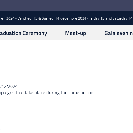
ien 2024 - Vendredi 13 & Samedi 14 décembre 2024 - Friday 13 and Saturday 
aduation Ceremony
Meet-up
Gala evenin
4/12/2024.
mpaigns that take place during the same period!
g